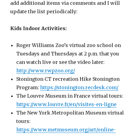
add additional items via comments and I will
update the list periodically:
Kids Indoor Activities:
Roger Williams Zoo’s virtual zoo school on
Tuesdays and Thursdays at 2 p.m. that you
can watch live or see the video later:
http://www.rwpzoo.org/
Stonington CT recreation Hike Stonington
Program:
h
ttps://stonington.recdesk.com/
The Louvre Museum in France virtual tours:
https://www.louvre.fr/en/visites-en-ligne
The New York Metropolitan Museum virtual
tours:
https://www.metmuseum.org/art/online-