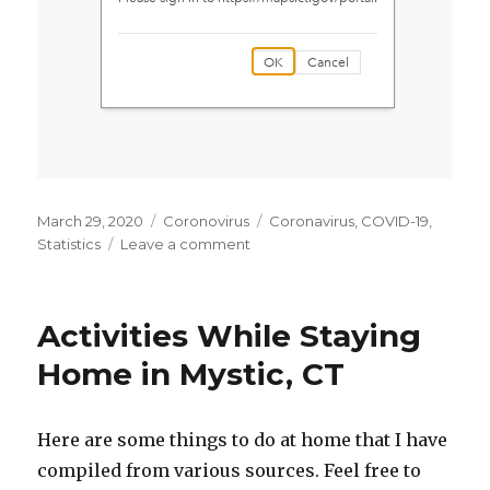
Posted
March 29, 2020
Categories
Coronovirus
Tags
Coronavirus
,
COVID-19
,
on
Statistics
Leave a comment
on
CT
Coronavirus
Information
Activities While Staying
Sources
Home in Mystic, CT
Here are some things to do at home that I have
compiled from various sources. Feel free to