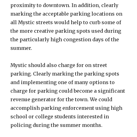
proximity to downtown. In addition, clearly
marking the acceptable parking locations on
all Mystic streets would help to curb some of
the more creative parking spots used during
the particularly high congestion days of the
summer.
Mystic should also charge for on street
parking. Clearly marking the parking spots
and implementing one of many options to
charge for parking could become a significant
revenue generator for the town. We could
accomplish parking enforcement using high
school or college students interested in
policing during the summer months.