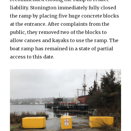
liability. Stonington immediately fully closed
the ramp by placing five huge concrete blocks
at the entrance. After complaints from the
public, they removed two of the blocks to
allow canoes and kayaks to use the ramp. The
boat ramp has remained in a state of partial
access to this date.