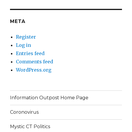
META
Register
Log in
Entries feed
Comments feed
WordPress.org
Information Outpost Home Page
Coronovirus
Mystic CT Politics