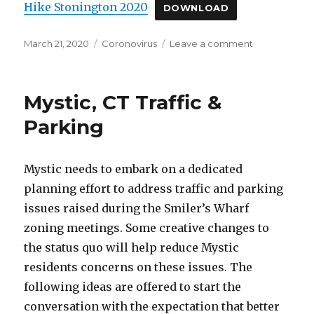
Hike Stonington 2020
DOWNLOAD
Posted
March 21, 2020
Categories
Coronovirus
Leave a comment
on
on
Activities
While
Staying
Mystic, CT Traffic &
Home
in
Parking
Mystic,
CT
Mystic needs to embark on a dedicated
planning effort to address traffic and parking
issues raised during the Smiler’s Wharf
zoning meetings. Some creative changes to
the status quo will help reduce Mystic
residents concerns on these issues. The
following ideas are offered to start the
conversation with the expectation that better