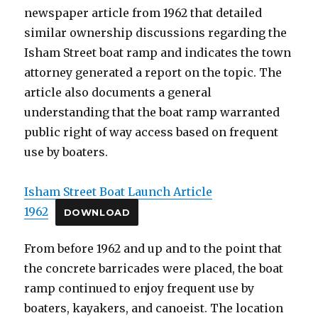
newspaper article from 1962 that detailed
similar ownership discussions regarding the
Isham Street boat ramp and indicates the town
attorney generated a report on the topic. The
article also documents a general
understanding that the boat ramp warranted
public right of way access based on frequent
use by boaters.
Isham Street Boat Launch Article
1962
DOWNLOAD
From before 1962 and up and to the point that
the concrete barricades were placed, the boat
ramp continued to enjoy frequent use by
boaters, kayakers, and canoeist. The location