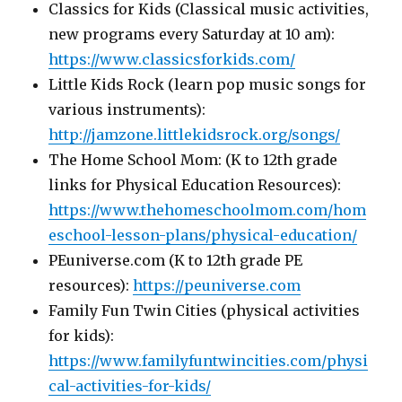
Classics for Kids (Classical music activities,
new programs every Saturday at 10 am):
https://www.classicsforkids.com/
Little Kids Rock (learn pop music songs for
various instruments):
http://jamzone.littlekidsrock.org/songs/
The Home School Mom: (K to 12th grade
links for Physical Education Resources):
https://www.thehomeschoolmom.com/hom
eschool-lesson-plans/physical-education/
PEuniverse.com (K to 12th grade PE
resources):
https://peuniverse.com
Family Fun Twin Cities (physical activities
for kids):
https://www.familyfuntwincities.com/physi
cal-activities-for-kids/