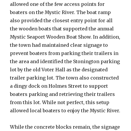
allowed one of the few access points for
boaters on the Mystic River. The boat ramp
also provided the closest entry point for all
the wooden boats that supported the annual
Mystic Seaport Wooden Boat Show. In addition,
the town had maintained clear signage to
prevent boaters from parking their trailers in
the area and identified the Stonington parking
lot by the old Voter Hall as the designated
trailer parking lot. The town also constructed
a dingy dock on Holmes Street to support
boaters parking and retrieving their trailers
from this lot. While not perfect, this setup
allowed local boaters to enjoy the Mystic River.
While the concrete blocks remain, the signage