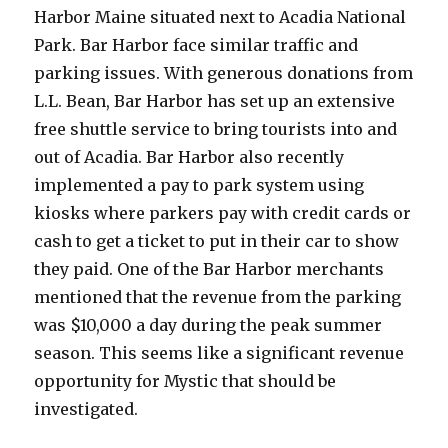
Harbor Maine situated next to Acadia National
Park. Bar Harbor face similar traffic and
parking issues. With generous donations from
L.L. Bean, Bar Harbor has set up an extensive
free shuttle service to bring tourists into and
out of Acadia. Bar Harbor also recently
implemented a pay to park system using
kiosks where parkers pay with credit cards or
cash to get a ticket to put in their car to show
they paid. One of the Bar Harbor merchants
mentioned that the revenue from the parking
was $10,000 a day during the peak summer
season. This seems like a significant revenue
opportunity for Mystic that should be
investigated.