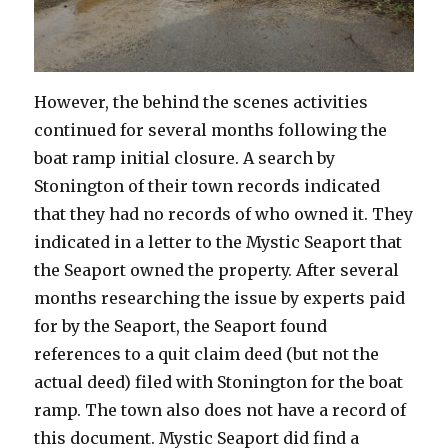
However, the behind the scenes activities
continued for several months following the
boat ramp initial closure. A search by
Stonington of their town records indicated
that they had no records of who owned it. They
indicated in a letter to the Mystic Seaport that
the Seaport owned the property. After several
months researching the issue by experts paid
for by the Seaport, the Seaport found
references to a quit claim deed (but not the
actual deed) filed with Stonington for the boat
ramp. The town also does not have a record of
this document. Mystic Seaport did find a