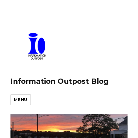
Information Outpost Blog
MENU