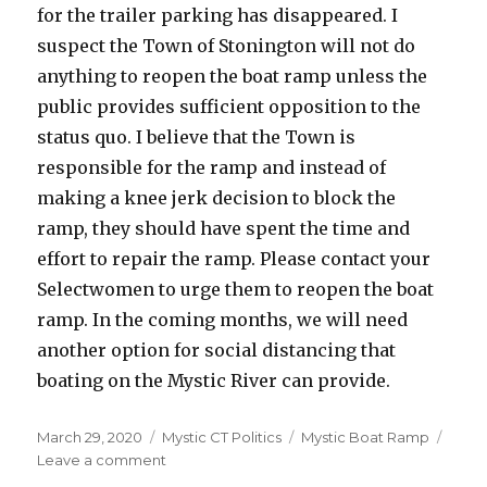
for the trailer parking has disappeared. I
suspect the Town of Stonington will not do
anything to reopen the boat ramp unless the
public provides sufficient opposition to the
status quo. I believe that the Town is
responsible for the ramp and instead of
making a knee jerk decision to block the
ramp, they should have spent the time and
effort to repair the ramp. Please contact your
Selectwomen to urge them to reopen the boat
ramp. In the coming months, we will need
another option for social distancing that
boating on the Mystic River can provide.
Posted
March 29, 2020
Categories
Mystic CT Politics
Tags
Mystic Boat Ramp
on
Leave a comment
on
Reopen