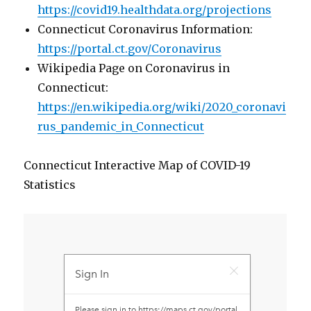
https://covid19.healthdata.org/projections
Connecticut Coronavirus Information:
https://portal.ct.gov/Coronavirus
Wikipedia Page on Coronavirus in
Connecticut:
https://en.wikipedia.org/wiki/2020_coronavi
rus_pandemic_in_Connecticut
Connecticut Interactive Map of COVID-19
Statistics