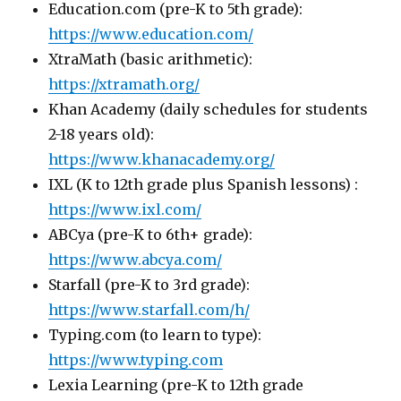
Education.com (pre-K to 5th grade):
https://www.education.com/
XtraMath (basic arithmetic):
https://xtramath.org/
Khan Academy (daily schedules for students
2-18 years old):
https://www.khanacademy.org/
IXL (K to 12th grade plus Spanish lessons) :
https://www.ixl.com/
ABCya (pre-K to 6th+ grade):
https://www.abcya.com/
Starfall (pre-K to 3rd grade):
https://www.starfall.com/h/
Typing.com (to learn to type):
https://www.typing.com
Lexia Learning (pre-K to 12th grade