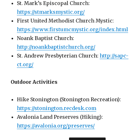
St. Mark’s Episcopal Church:
https://stmarksmystic.org/
First United Methodist Church Mystic:
https://www.firstumcmystic.org/index.html
Noank Baptist Church:
http://noankbaptistchurch.org/
St. Andrew Presbyterian Church:
http://sapc-
ct.org/
Outdoor Activities
Hike Stonington (Stonington Recreation):
https://stonington.recdesk.com
Avalonia Land Preserves (Hiking):
https://avalonia.org/preserves/