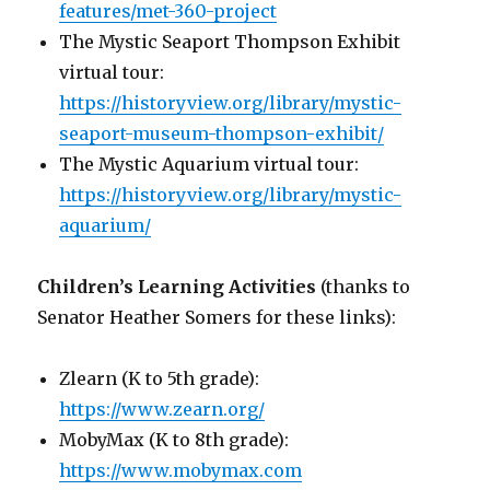
features/met-360-project
The Mystic Seaport Thompson Exhibit
virtual tour:
https://historyview.org/library/mystic-
seaport-museum-thompson-exhibit/
The Mystic Aquarium virtual tour:
https://historyview.org/library/mystic-
aquarium/
Children’s Learning Activities
(thanks to
Senator Heather Somers for these links):
Zlearn (K to 5th grade):
https://www.zearn.org/
MobyMax (K to 8th grade):
https://www.mobymax.com