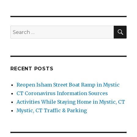
on
Mystic,
CT
Traffic
&
Parkin
SE
Search
for:
RECENT POSTS
Reopen Isham Street Boat Ramp in Mystic
CT Coronavirus Information Sources
Activities While Staying Home in Mystic, CT
Mystic, CT Traffic & Parking