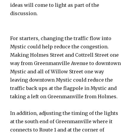
ideas will come to light as part of the
discussion.
For starters, changing the traffic flow into
Mystic could help reduce the congestion.
Making Holmes Street and Cottrell Street one
way from Greenmanville Avenue to downtown
Mystic and all of Willow Street one way
leaving downtown Mystic could reduce the
traffic back ups at the flagpole in Mystic and
taking a left on Greenmanville from Holmes.
In addition, adjusting the timing of the lights
at the south end of Greenmanville where it
connects to Route 1 and at the corner of