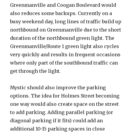
Greenmanville and Coogan Boulevard would
also reduces some backups. Currently on a
busy weekend day, long lines of traffic build up
northbound on Greenmanville due to the short
duration of the northbound green light. The
Greenmanville/Route 1 green light also cycles
very quickly and results in frequent occasions
where only part of the southbound traffic can
get through the light.
Mystic should also improve the parking
options. The idea for Holmes Street becoming
one way would also create space on the street
to add parking. Adding parallel parking (or
diagonal parking if it fits) could add an
additional 10-15 parking spaces in close