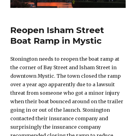
Reopen Isham Street
Boat Ramp in Mystic
Stonington needs to reopen the boat ramp at
the corner of Bay Street and Isham Street in
downtown Mystic. The town closed the ramp
over a year ago apparently due to a lawsuit
threat from someone who got a minor injury
when their boat bounced around on the trailer
going in or out of the launch. Stonington
contacted their insurance company and
surprisingly the insurance company
recommended closing the ramp to reduce