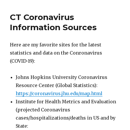
Isham
Street
CT Coronavirus
Boat
Ramp
Information Sources
in
Mystic
Here are my favorite sites for the latest
statistics and data on the Conronavirus
(COVID-19):
Johns Hopkins University Coronavirus
Resource Center (Global Statistics):
https://coronavirus.jhu.edu/map.html
Institute for Health Metrics and Evaluation
(projected Coronavirus
cases/hospitalizations/deaths in US and by
State: