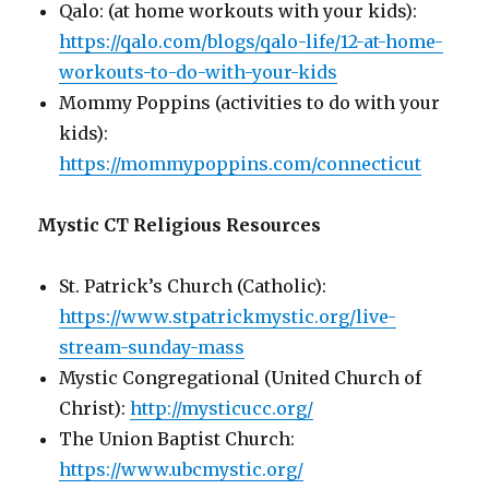
Qalo: (at home workouts with your kids):
https://qalo.com/blogs/qalo-life/12-at-home-
workouts-to-do-with-your-kids
Mommy Poppins (activities to do with your
kids):
https://mommypoppins.com/connecticut
Mystic CT Religious Resources
St. Patrick’s Church (Catholic):
https://www.stpatrickmystic.org/live-
stream-sunday-mass
Mystic Congregational (United Church of
Christ):
http://mysticucc.org/
The Union Baptist Church:
https://www.ubcmystic.org/