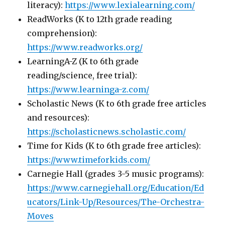
literacy):
https://www.lexialearning.com/
ReadWorks (K to 12th grade reading
comprehension):
https://www.readworks.org/
LearningA-Z (K to 6th grade
reading/science, free trial):
https://www.learninga-z.com/
Scholastic News (K to 6th grade free articles
and resources):
https://scholasticnews.scholastic.com/
Time for Kids (K to 6th grade free articles):
https://www.timeforkids.com/
Carnegie Hall (grades 3-5 music programs):
https://www.carnegiehall.org/Education/Ed
ucators/Link-Up/Resources/The-Orchestra-
Moves