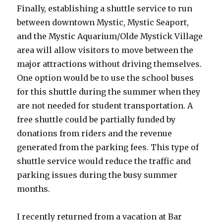
Finally, establishing a shuttle service to run
between downtown Mystic, Mystic Seaport,
and the Mystic Aquarium/Olde Mystick Village
area will allow visitors to move between the
major attractions without driving themselves.
One option would be to use the school buses
for this shuttle during the summer when they
are not needed for student transportation. A
free shuttle could be partially funded by
donations from riders and the revenue
generated from the parking fees. This type of
shuttle service would reduce the traffic and
parking issues during the busy summer
months.
I recently returned from a vacation at Bar