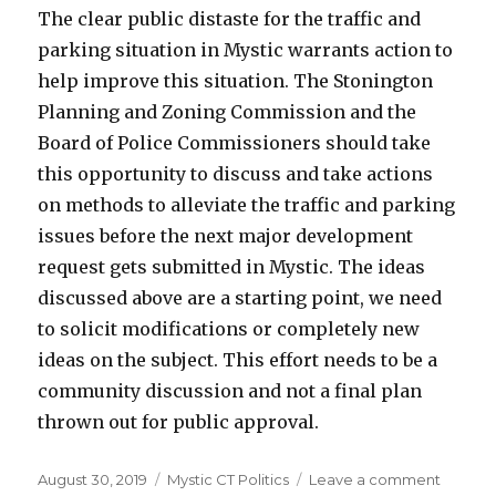
The clear public distaste for the traffic and
parking situation in Mystic warrants action to
help improve this situation. The Stonington
Planning and Zoning Commission and the
Board of Police Commissioners should take
this opportunity to discuss and take actions
on methods to alleviate the traffic and parking
issues before the next major development
request gets submitted in Mystic. The ideas
discussed above are a starting point, we need
to solicit modifications or completely new
ideas on the subject. This effort needs to be a
community discussion and not a final plan
thrown out for public approval.
Posted
August 30, 2019
Categories
Mystic CT Politics
Leave a comment
on