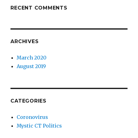
RECENT COMMENTS
ARCHIVES
March 2020
August 2019
CATEGORIES
Coronovirus
Mystic CT Politics