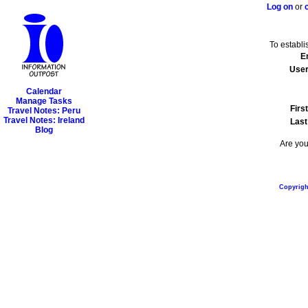
Log on
or
To establ
E
Use
Calendar
Manage Tasks
Firs
Travel Notes: Peru
Travel Notes: Ireland
Las
Blog
Are you
Copyright