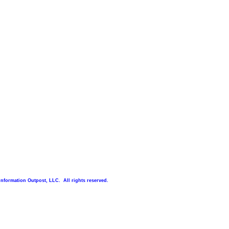
Information Outpost, LLC. All rights reserved.