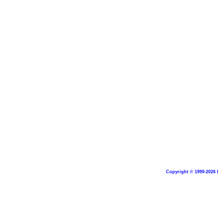
Copyright © 1999-2026 