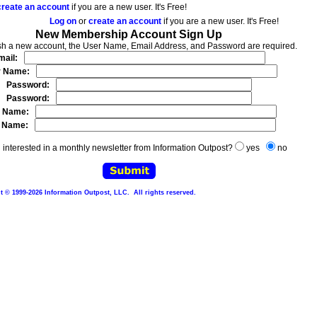
create an account
if you are a new user. It's Free!
Log on
or
create an account
if you are a new user. It's Free!
New Membership Account Sign Up
ish a new account, the User Name, Email Address, and Password are required.
mail:
r Name:
Password:
Password:
t Name:
t Name:
 interested in a monthly newsletter from Information Outpost?
yes
no
 © 1999-2026 Information Outpost, LLC. All rights reserved.