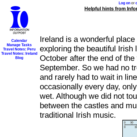
Log on
or
Helpful hints from Inf
Ireland is a wonderful place
Calendar
Manage Tasks
exploring the beautiful Irish
Travel Notes: Peru
Travel Notes: Ireland
October after the end of th
Blog
September. So we had no tr
and rarely had to wait in line
occasionally every day, only 
wet. Although we did not tour
between the castles and mus
traditional Irish music.