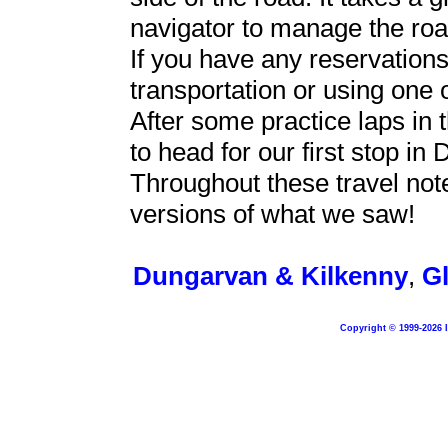
navigator to manage the road
If you have any reservation
transportation or using one 
After some practice laps in 
to head for our first stop in
Throughout these travel note
versions of what we saw!
Dungarvan & Kilkenny
,
G
Copyright © 1999-2026 