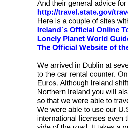
And their general advice for t
http://travel.state.gov/tra
Here is a couple of sites wit
Ireland´s Official Online T
Lonely Planet World Guide
The Official Website of th
We arrived in Dublin at se
to the car rental counter.
Euros. Although Ireland shift
Northern Ireland you will al
so that we were able to tra
We were able to use our U.S.
international licenses even th
side of the road. It takes a 