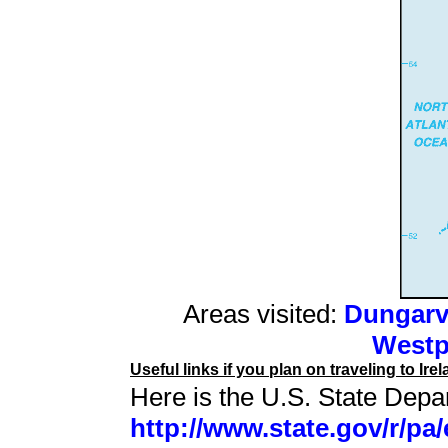
Areas visited:
Dungarv
Westp
Useful links if you plan on traveling to Irel
Here is the U.S. State Depar
http://www.state.gov/r/pa